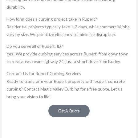
durability.
How long does a curbing project take in Rupert?
Residential projects typically take 1-2 days, while commercial jobs
vary by size. We prioritize efficiency to minimize disruption.
Do you serve all of Rupert, ID?
Yes! We provide curbing services across Rupert, from downtown
to rural areas near Highway 24, just a short drive from Burley.
Contact Us for Rupert Curbing Services
Ready to transform your Rupert property with expert concrete
curbing? Contact Magic Valley Curbing for a free quote. Let us
bring your vision to life!
Get A Quote