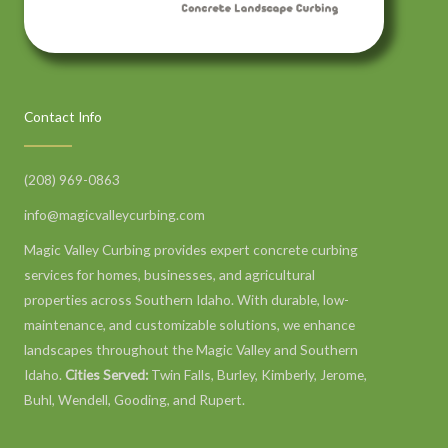
Contact Info
(208) 969-0863
info@magicvalleycurbing.com
Magic Valley Curbing provides expert concrete curbing
services for homes, businesses, and agricultural
properties across Southern Idaho. With durable, low-
maintenance, and customizable solutions, we enhance
landscapes throughout the Magic Valley and Southern
Idaho.
Cities Served:
Twin Falls, Burley, Kimberly, Jerome,
Buhl, Wendell, Gooding, and Rupert.