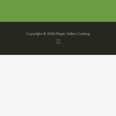
Copyright © 2026 Magic Valley Curbing
Menu