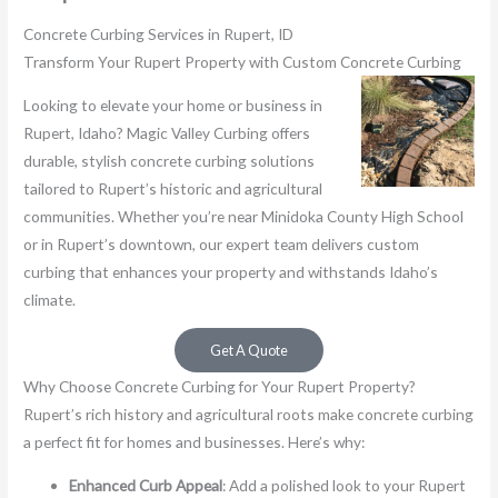
Concrete Curbing Services in Rupert, ID
Transform Your Rupert Property with Custom Concrete Curbing
Looking to elevate your home or business in
Rupert, Idaho? Magic Valley Curbing offers
durable, stylish concrete curbing solutions
tailored to Rupert’s historic and agricultural
communities. Whether you’re near Minidoka County High School
or in Rupert’s downtown, our expert team delivers custom
curbing that enhances your property and withstands Idaho’s
climate.
Get A Quote
Why Choose Concrete Curbing for Your Rupert Property?
Rupert’s rich history and agricultural roots make concrete curbing
a perfect fit for homes and businesses. Here’s why:
Enhanced Curb Appeal
: Add a polished look to your Rupert