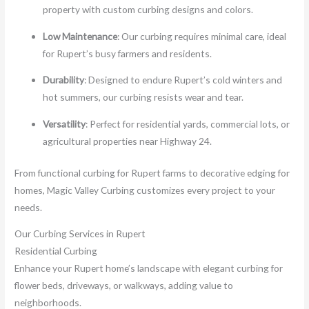
property with custom curbing designs and colors.
Low Maintenance
: Our curbing requires minimal care, ideal
for Rupert’s busy farmers and residents.
Durability
: Designed to endure Rupert’s cold winters and
hot summers, our curbing resists wear and tear.
Versatility
: Perfect for residential yards, commercial lots, or
agricultural properties near Highway 24.
From functional curbing for Rupert farms to decorative edging for
homes, Magic Valley Curbing customizes every project to your
needs.
Our Curbing Services in Rupert
Residential Curbing
Enhance your Rupert home’s landscape with elegant curbing for
flower beds, driveways, or walkways, adding value to
neighborhoods.