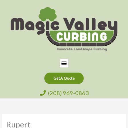
Skip
to
content
Menu
Get A Quote
(208) 969-0863
Rupert