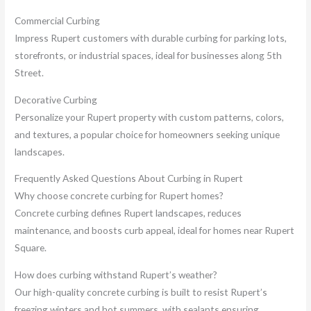
Commercial Curbing
Impress Rupert customers with durable curbing for parking lots,
storefronts, or industrial spaces, ideal for businesses along 5th
Street.
Decorative Curbing
Personalize your Rupert property with custom patterns, colors,
and textures, a popular choice for homeowners seeking unique
landscapes.
Frequently Asked Questions About Curbing in Rupert
Why choose concrete curbing for Rupert homes?
Concrete curbing defines Rupert landscapes, reduces
maintenance, and boosts curb appeal, ideal for homes near Rupert
Square.
How does curbing withstand Rupert’s weather?
Our high-quality concrete curbing is built to resist Rupert’s
freezing winters and hot summers, with sealants ensuring